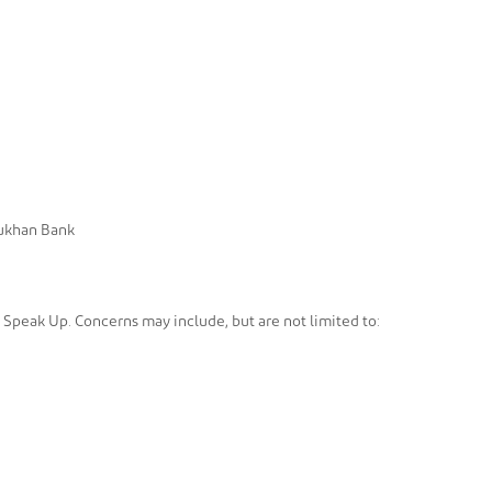
Dukhan Bank
h Speak Up. Concerns may include, but are not limited to: