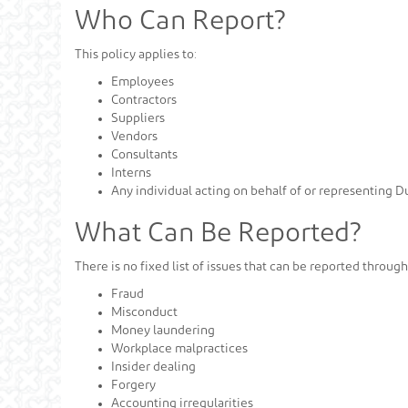
Who Can Report?
This policy applies to:
Employees
Contractors
Suppliers
Vendors
Consultants
Interns
Any individual acting on behalf of or representing 
What Can Be Reported?
There is no fixed list of issues that can be reported throug
Fraud
Misconduct
Money laundering
Workplace malpractices
Insider dealing
Forgery
Accounting irregularities