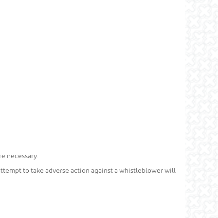
re necessary.
 attempt to take adverse action against a whistleblower will