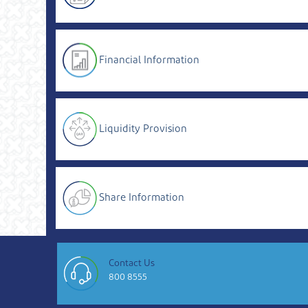
Financial Information
Liquidity Provision
Share Information
Contact Us
800 8555