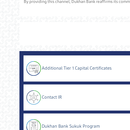
By providing this channel, Dukhan Bank reaffirms its commit
Additional Tier 1 Capital Certificates
Contact IR
Dukhan Bank Sukuk Program