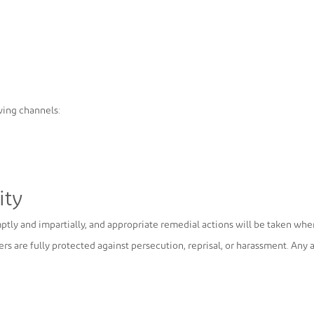
wing channels:
ity
mptly and impartially, and appropriate remedial actions will be taken whe
ers are fully protected against persecution, reprisal, or harassment. Any