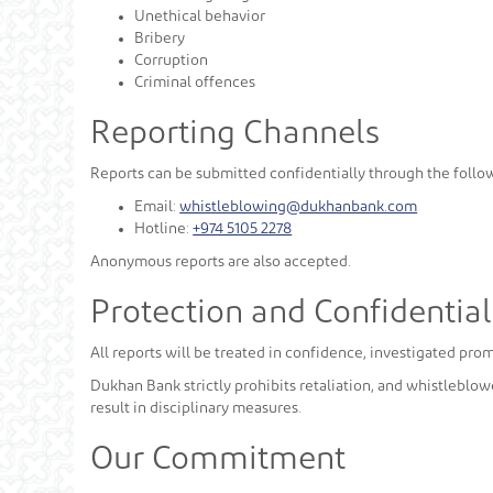
Unethical behavior
Bribery
Corruption
Criminal offences
Reporting Channels
Reports can be submitted confidentially through the follo
Email:
whistleblowing@dukhanbank.com
Hotline:
+974 5105 2278
Anonymous reports are also accepted.
Protection and Confidential
All reports will be treated in confidence, investigated pro
Dukhan Bank strictly prohibits retaliation, and whistleblow
result in disciplinary measures.
Our Commitment