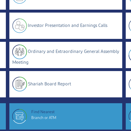
Investor Presentation and Earnings Calls
Ordinary and Extraordinary General Assembly
Meeting
Shariah Board Report
Find Nearest
Branch or ATM