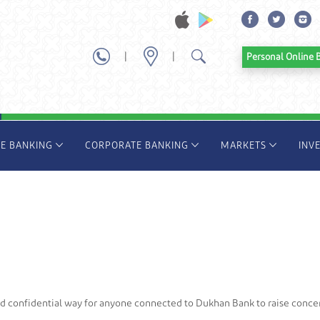
|
|
Personal Onl
TE BANKING
CORPORATE BANKING
MARKETS
INV
nd confidential way for anyone connected to Dukhan Bank to raise conce