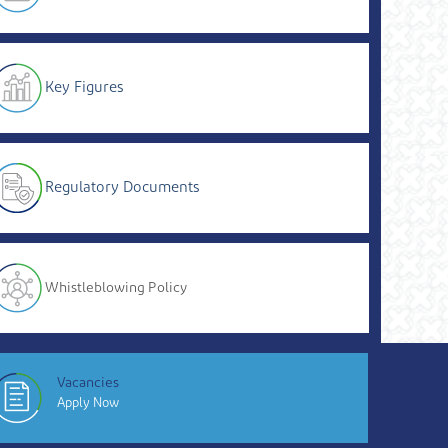
Key Figures
Regulatory Documents
Whistleblowing Policy
Vacancies
Apply Now