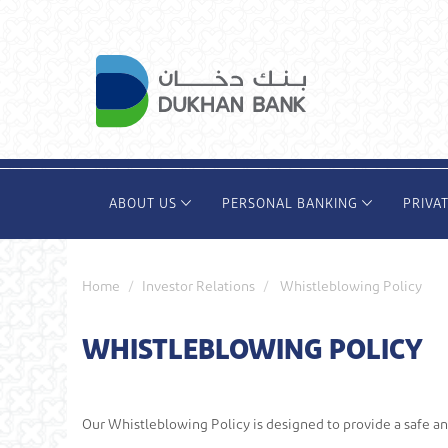
Skip
to
main
content
ABOUT US
PERSONAL BANKING
PRIVA
Home
Investor Relations
Whistleblowing Policy
WHISTLEBLOWING POLICY
Our Whistleblowing Policy is designed to provide a safe a