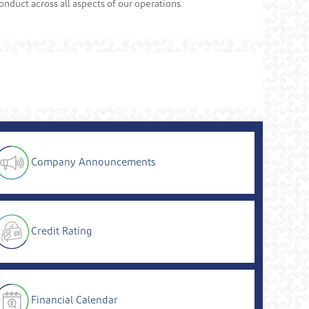
onduct across all aspects of our operations.
Company Announcements
Credit Rating
Financial Calendar