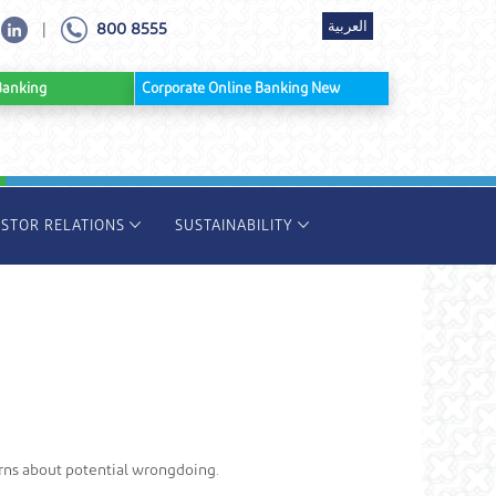
العربية
800 8555
|
ine Banking
Corporate Online Banking New
ESTOR RELATIONS
SUSTAINABILITY
rns about potential wrongdoing.