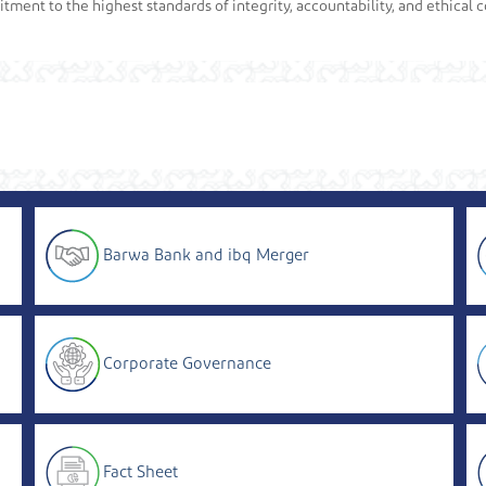
ment to the highest standards of integrity, accountability, and ethical c
Barwa Bank and ibq Merger
Corporate Governance
Fact Sheet