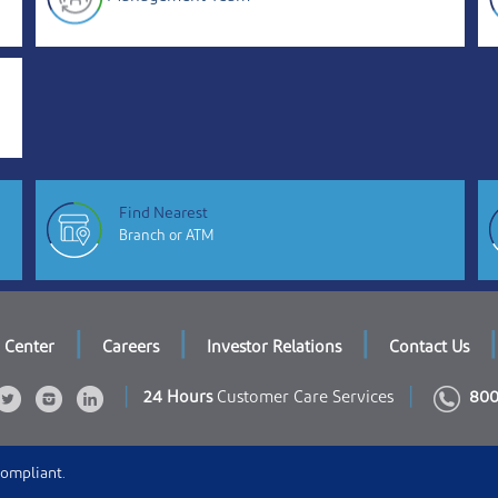
Find Nearest
Branch or ATM
|
|
|
|
 Center
Careers
Investor Relations
Contact Us
|
|
24 Hours
Customer Care Services
800
Compliant.