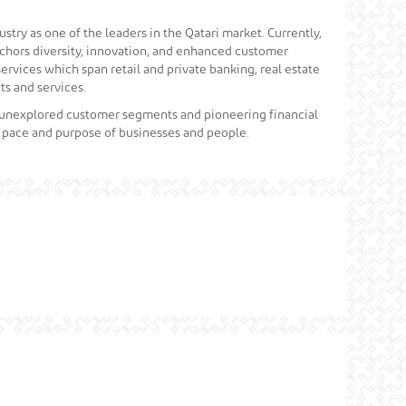
stry as one of the leaders in the Qatari market. Currently,
anchors diversity, innovation, and enhanced customer
services which span retail and private banking, real estate
s and services.
, unexplored customer segments and pioneering financial
e pace and purpose of businesses and people.