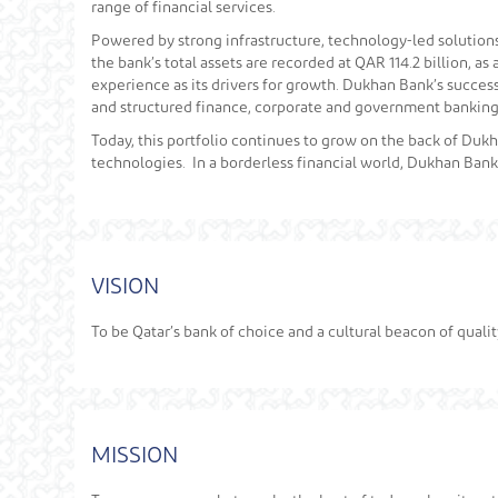
range of financial services.
Powered by strong infrastructure, technology-led solutions, 
the bank’s total assets are recorded at QAR 114.2 billion, 
experience as its drivers for growth. Dukhan Bank’s success 
and structured finance, corporate and government banking,
Today, this portfolio continues to grow on the back of Du
technologies. In a borderless financial world, Dukhan Bank
VISION
To be Qatar’s bank of choice and a cultural beacon of quali
MISSION