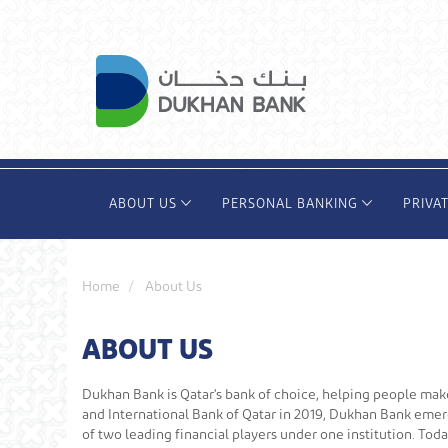
Skip
to
main
content
ABOUT US
PERSONAL BANKING
PRIVA
Home
About Us
ABOUT US
Dukhan Bank is Qatar's bank of choice, helping people ma
and International Bank of Qatar in 2019, Dukhan Bank emerg
of two leading financial players under one institution. T