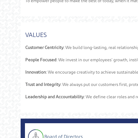
To empower people to make the best of today, when it mat
VALUES
Customer Centricity:
We build long-lasting, real relationsh
People Focused:
We invest in our employees’ growth, instil
Innovation:
We encourage creativity to achieve sustainable
Trust and Integrity:
We always put our customers first, prote
Leadership and Accountability:
We define clear roles and re
Board of Directors