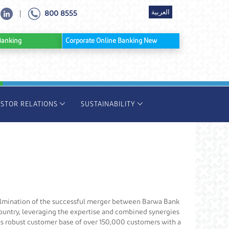
العربية
800 8555
|
ine Banking
Corporate Online Banking New
ESTOR RELATIONS
SUSTAINABILITY
culmination of the successful merger between Barwa Bank
 country, leveraging the expertise and combined synergies
its robust customer base of over 150,000 customers with a