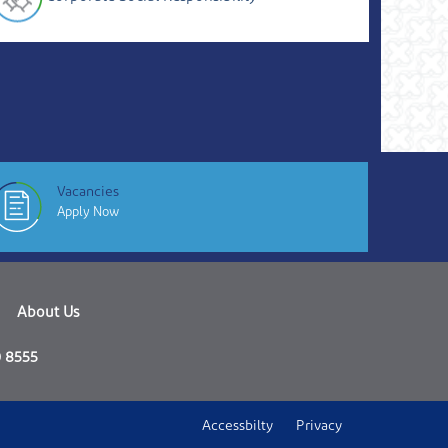
Vacancies
Apply Now
About Us
 8555
Accessbilty
Privacy