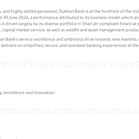
and highly skilled personnel, Dukhan Bank is at the forefront of the indu
as at 30 June 2024, a performance attributed to its business model which 
is driven largely by its diverse portfolio in Shari’ah-compliant financial 
 capital market service, as well as wealth and asset management product
khan Bank’s service excellence and ambitious drive towards new markets
 delivers on simplified, secure, and seamless banking experiences at th
ty, excellence and innovation.