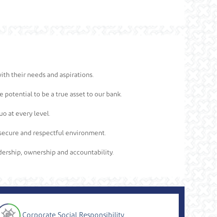
ith their needs and aspirations.
 potential to be a true asset to our bank.
o at every level.
 a secure and respectful environment.
eadership, ownership and accountability.
Corporate Social Responsibility