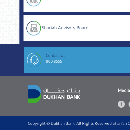
Shariah Advisory Board
Contact Us
800 8555
Media
Copyright © Dukhan Bank. All Rights Reserved Shari'ah 