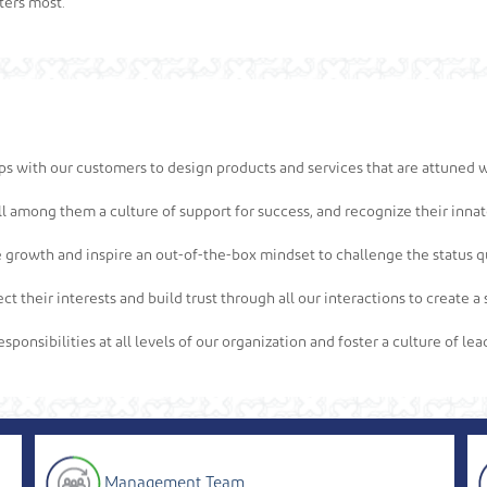
ters most.
ips with our customers to design products and services that are attuned w
l among them a culture of support for success, and recognize their innate
 growth and inspire an out-of-the-box mindset to challenge the status qu
ct their interests and build trust through all our interactions to create
sponsibilities at all levels of our organization and foster a culture of l
Management Team