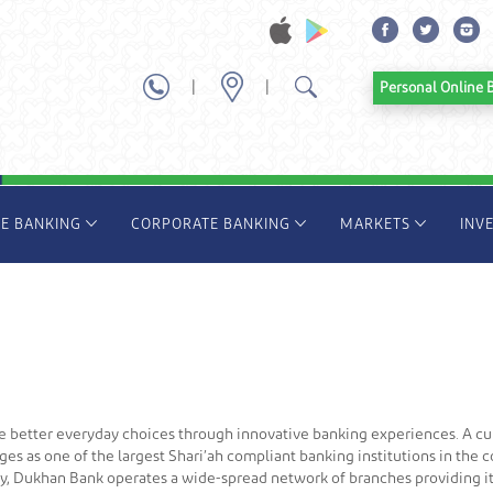
|
|
Personal Onl
TE BANKING
CORPORATE BANKING
MARKETS
INV
ke better everyday choices through innovative banking experiences. A 
es as one of the largest Shari’ah compliant banking institutions in the
oday, Dukhan Bank operates a wide-spread network of branches providing 