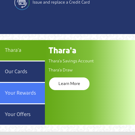
Issue and replace a Credit Card
Thara'a
Thara'a
Thara'a Savings Account
Thara'a Draw
Our Cards
Learn More
Your Rewards
Your Offers