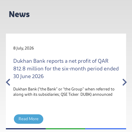
News
4 August, 2026
fit of QAR
Dukhan Bank Becomes Qatar’s Fir
th period ended
Bank to Go Live on Kinexys by J.P
Blockchain Deposit Account Net
 when referred to
Dukhan Bank, one of Qatar's leading Sharia-
: DUBK) announced
financial institutions, has gone live on Kinexys
Morgan’s Blockchain Deposit Account netwo
Read More