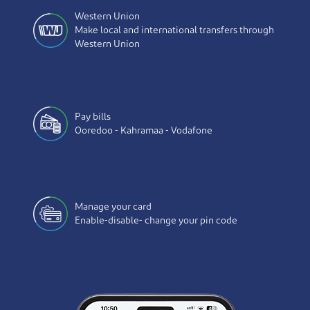
Western Union
Make local and international transfers through
Western Union
Pay bills
Ooredoo - Kahramaa - Vodafone
Manage your card
Enable-disable- change your pin code