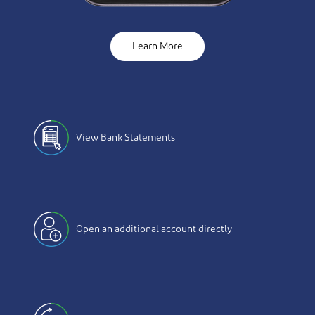
Learn More
View Bank Statements
Open an additional account directly