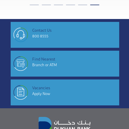
Contact Us
800 8555
Find Nearest
Branch or ATM
Vacancies
Apply Now