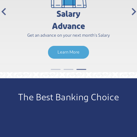
Dukhan Bank
Rewards
A Rewarding Experience Awaits You Every Step of the
Learn More
The Best Banking Choice