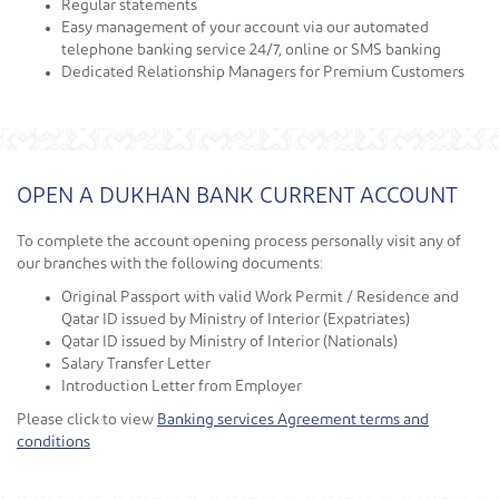
Regular statements
Easy management of your account via our automated
telephone banking service 24/7, online or SMS banking
Dedicated Relationship Managers for Premium Customers
OPEN A DUKHAN BANK CURRENT ACCOUNT
To complete the account opening process personally visit any of
our branches with the following documents:
Original Passport with valid Work Permit / Residence and
Qatar ID issued by Ministry of Interior (Expatriates)
Qatar ID issued by Ministry of Interior (Nationals)
Salary Transfer Letter
Introduction Letter from Employer
Please click to view
Banking services Agreement terms and
conditions