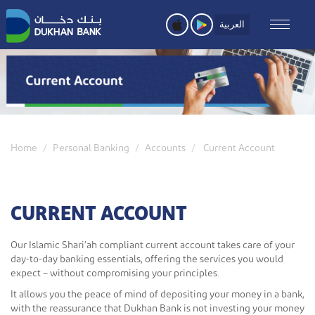
Skip
to
العربية
main
content
Home
Personal Banking
Accounts
Current Account
CURRENT ACCOUNT
Our Islamic Shari’ah compliant current account takes care of your
day-to-day banking essentials, offering the services you would
expect – without compromising your principles.
It allows you the peace of mind of depositing your money in a bank,
with the reassurance that Dukhan Bank is not investing your money