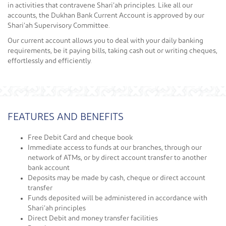
in activities that contravene Shari’ah principles. Like all our
accounts, the Dukhan Bank Current Account is approved by our
Shari’ah Supervisory Committee.
Our current account allows you to deal with your daily banking
requirements, be it paying bills, taking cash out or writing cheques,
effortlessly and efficiently.
FEATURES AND BENEFITS
Free Debit Card and cheque book
Immediate access to funds at our branches, through our
network of ATMs, or by direct account transfer to another
bank account
Deposits may be made by cash, cheque or direct account
transfer
Funds deposited will be administered in accordance with
Shari’ah principles
Direct Debit and money transfer facilities