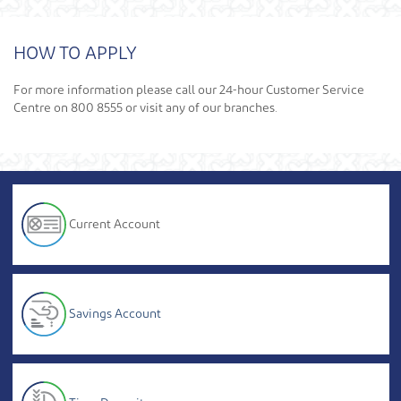
HOW TO APPLY
For more information please call our 24-hour Customer Service
Centre on 800 8555 or visit any of our branches.
Current Account
Savings Account