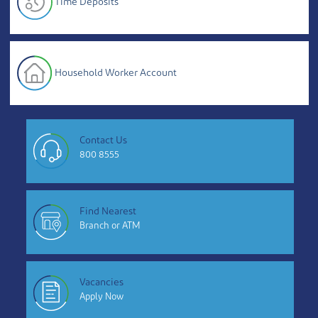
Time Deposits
Household Worker Account
Contact Us
800 8555
Find Nearest
Branch or ATM
Vacancies
Apply Now