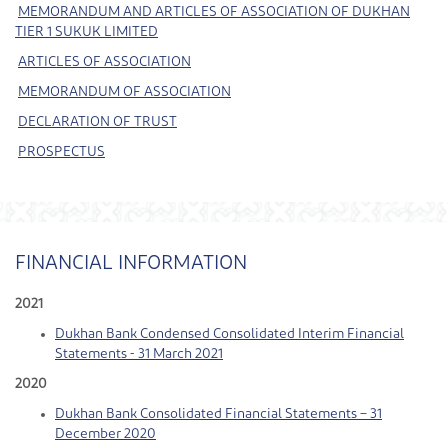
MEMORANDUM AND ARTICLES OF ASSOCIATION OF DUKHAN
TIER 1 SUKUK LIMITED
ARTICLES OF ASSOCIATION
MEMORANDUM OF ASSOCIATION
DECLARATION OF TRUST
PROSPECTUS
FINANCIAL INFORMATION
2021
Dukhan Bank Condensed Consolidated Interim Financial
Statements - 31 March 2021
2020
Dukhan Bank Consolidated Financial Statements – 31
December 2020