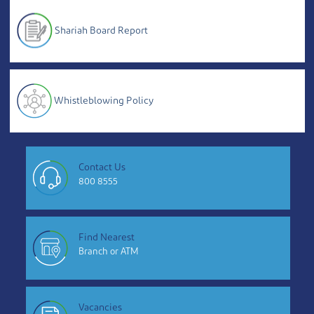
Shariah Board Report
Whistleblowing Policy
Contact Us
800 8555
Find Nearest
Branch or ATM
Vacancies