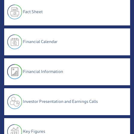
Fact Sheet
Financial Calendar
Financial Information
Investor Presentation and Earnings Calls
Key Figures