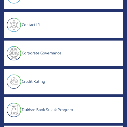
Contact IR
Corporate Governance
Credit Rating
Dukhan Bank Sukuk Program