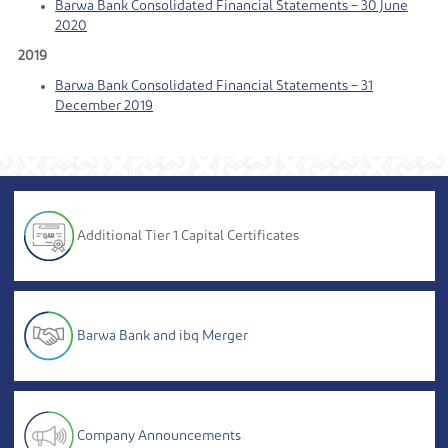
Barwa Bank Consolidated Financial Statements – 30 June
2020
2019
Barwa Bank Consolidated Financial Statements – 31
December 2019
Additional Tier 1 Capital Certificates
Barwa Bank and ibq Merger
Company Announcements