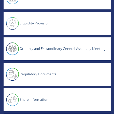
Liquidity Provision
Ordinary and Extraordinary General Assembly Meeting
Regulatory Documents
Share Information