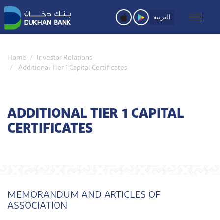
Skip
to
العربية
main
content
Home
Investor Relations
Additional Tier 1 Capital Certificates
ADDITIONAL TIER 1 CAPITAL
CERTIFICATES
MEMORANDUM AND ARTICLES OF
ASSOCIATION