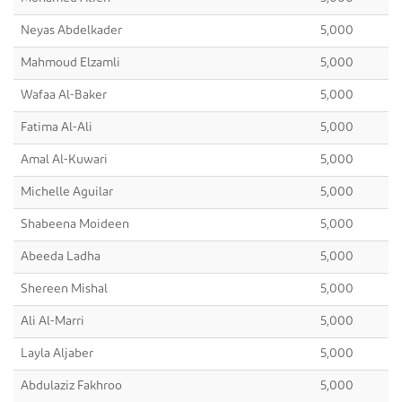
Neyas Abdelkader
5,000
Mahmoud Elzamli
5,000
Wafaa Al-Baker
5,000
Fatima Al-Ali
5,000
Amal Al-Kuwari
5,000
Michelle Aguilar
5,000
Shabeena Moideen
5,000
Abeeda Ladha
5,000
Shereen Mishal
5,000
Ali Al-Marri
5,000
Layla Aljaber
5,000
Abdulaziz Fakhroo
5,000