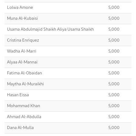
Lolwa Amone
5,000
Muna Al-Kubaisi
5,000
Usama Abdulmajid Shaikh Aliya Usama Shaikh
5,000
Cristina Enriquez
5,000
Wadha Al-Marri
5,000
Alyaa Al-Mannai
5,000
Fatima Al-Obaidan
5,000
Maytha Al-Muraikhi
5,000
Hasan Eissa
5,000
Mohammad Khan
5,000
Ahmad Al-Abdulla
5,000
Dana Al-Mulla
5,000