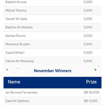
Rakesh Kovval
5,000
Mishal Shanny
5,000
Yousef Al-Sada
5,000
Bakhita Al-Abdulla
5,000
Ayman Dervis
5,000
Muneera Al-Jabir
5,000
Zayed Alhajri
5,000
Fatima Al-Marzouqi
5,000
Name
Prize
Ian Bennet Fernandes
QR 50,000
Saed Al-Qahtani
QR 5,000