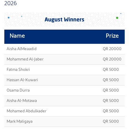
2026
Name
Prize
Aisha AlMeaadid
QR 20000
Mohammed Al-Jaber
QR 20000
Fatma Shokri
QR 5000
Hassan Al-Kuwari
QR 5000
Osama Durra
QR 5000
Aisha Al-Motawa
QR 5000
Mohamed Abdulkader
QR 5000
Mark Maligaya
QR 5000