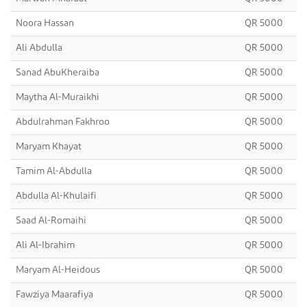
Noora Hassan
QR 5000
Ali Abdulla
QR 5000
Sanad AbuKheraiba
QR 5000
Maytha Al-Muraikhi
QR 5000
Abdulrahman Fakhroo
QR 5000
Maryam Khayat
QR 5000
Tamim Al-Abdulla
QR 5000
Abdulla Al-Khulaifi
QR 5000
Saad Al-Romaihi
QR 5000
Ali Al-Ibrahim
QR 5000
Maryam Al-Heidous
QR 5000
Fawziya Maarafiya
QR 5000