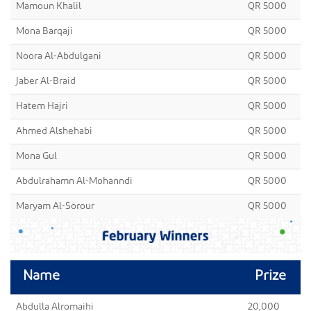
Mamoun Khalil
QR 5000
Mona Barqaji
QR 5000
Noora Al-Abdulgani
QR 5000
Jaber Al-Braid
QR 5000
Hatem Hajri
QR 5000
Ahmed Alshehabi
QR 5000
Mona Gul
QR 5000
Abdulrahamn Al-Mohanndi
QR 5000
Maryam Al-Sorour
QR 5000
Name
Prize
Abdulla Alromaihi
20,000