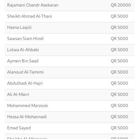
Rajamani Chandr Asekaran
QR 20000
Sheikh Ahmad Al-Thani
QR 5000
Hasna Laajili
QR 5000
Sawsan Siam Hindi
QR 5000
Lolwa Al-Ahbabi
QR 5000
Aymen Bin Saad
QR 5000
Alanoud Al-Tamimi
QR 5000
Abdulhadi Al-Hajri
QR 5000
Ali Al-Marri
QR 5000
Mohammed Marzook
QR 5000
Hessa Al-Mohannadi
QR 5000
Emad Sayed
QR 5000