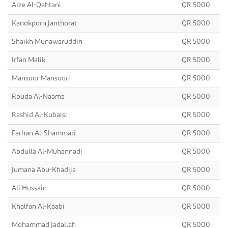
Aize Al-Qahtani
QR 5000
Kanokporn Janthorat
QR 5000
Shaikh Munawaruddin
QR 5000
Irfan Malik
QR 5000
Mansour Mansouri
QR 5000
Rouda Al-Naama
QR 5000
Rashid Al-Kubaisi
QR 5000
Farhan Al-Shammari
QR 5000
Abdulla Al-Muhannadi
QR 5000
Jumana Abu-Khadija
QR 5000
Ali Hussain
QR 5000
Khalfan Al-Kaabi
QR 5000
Mohammad Jadallah
QR 5000