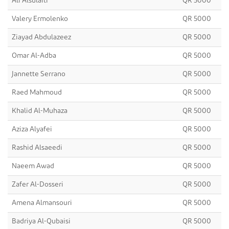
Ali Alsulaiti
QR 5000
Valery Ermolenko
QR 5000
Ziayad Abdulazeez
QR 5000
Omar Al-Adba
QR 5000
Jannette Serrano
QR 5000
Raed Mahmoud
QR 5000
Khalid Al-Muhaza
QR 5000
Aziza Alyafei
QR 5000
Rashid Alsaeedi
QR 5000
Naeem Awad
QR 5000
Zafer Al-Dosseri
QR 5000
Amena Almansouri
QR 5000
Badriya Al-Qubaisi
QR 5000