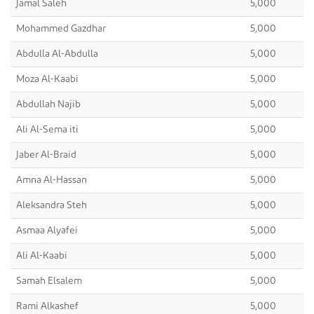
Jamal Saleh
5,000
Mohammed Gazdhar
5,000
Abdulla Al-Abdulla
5,000
Moza Al-Kaabi
5,000
Abdullah Najib
5,000
Ali Al-Sema iti
5,000
Jaber Al-Braid
5,000
Amna Al-Hassan
5,000
Aleksandra Steh
5,000
Asmaa Alyafei
5,000
Ali Al-Kaabi
5,000
Samah Elsalem
5,000
Rami Alkashef
5,000