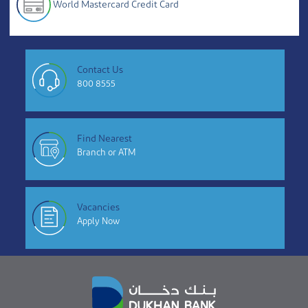
World Mastercard Credit Card
Contact Us
800 8555
Find Nearest
Branch or ATM
Vacancies
Apply Now