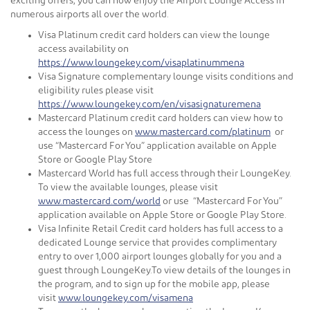
exciting offers, you can now enjoy the Airport Lounge Access in
numerous airports all over the world.
Visa Platinum credit card holders can view the lounge
access availability on
https://www.loungekey.com/visaplatinummena
Visa Signature complementary lounge visits conditions and
eligibility rules please visit
https://www.loungekey.com/en/visasignaturemena
Mastercard Platinum credit card holders can view how to
access the lounges on
www.mastercard.com/platinum
or
use “Mastercard For You” application available on Apple
Store or Google Play Store
Mastercard World has full access through their LoungeKey.
To view the available lounges, please visit
www.mastercard.com/world
or use “Mastercard For You”
application available on Apple Store or Google Play Store.
Visa Infinite Retail Credit card holders has full access to a
dedicated Lounge service that provides complimentary
entry to over 1,000 airport lounges globally for you and a
guest through LoungeKey.To view details of the lounges in
the program, and to sign up for the mobile app, please
visit
www.loungekey.com/visamena