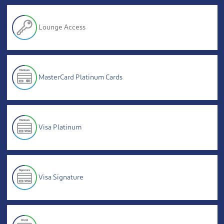
Lounge Access
MasterCard Platinum Cards
Visa Platinum
Visa Signature