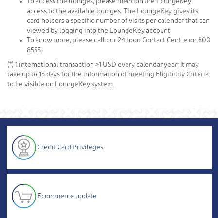
To access the lounges, please mention the LoungeKey
access to the available lounges. The LoungeKey gives its
card holders a specific number of visits per calendar that can
viewed by logging into the LoungeKey account
To know more, please call our 24 hour Contact Centre on 800
8555
(*) 1 international transaction >1 USD every calendar year; It may
take up to 15 days for the information of meeting Eligibility Criteria
to be visible on LoungeKey system.
Credit Card Privileges
Ecommerce update