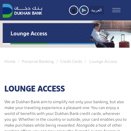
Skip
to
العربية
main
content
Home
Personal Banking
Credit Cards
Lounge Access
LOUNGE ACCESS
We at Dukhan Bank aim to simplify not only your banking, but also
make your traveling experience a pleasant one. You can enjoy a
world of benefits with your Dukhan Bank credit cards, wherever
you go. Whether in the country or outside, your card enables you to
make purchases while being rewarded. Alongside a host of other