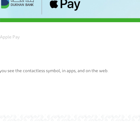
Apple Pay
ou see the contactless symbol, in apps, and on the web.