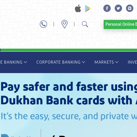
|
|
Personal Onl
TE BANKING
CORPORATE BANKING
MARKETS
INV