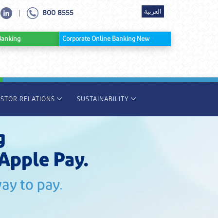
العربية
800 8555
|
ine Banking
Corporate Online Banking New
ESTOR RELATIONS
SUSTAINABILITY