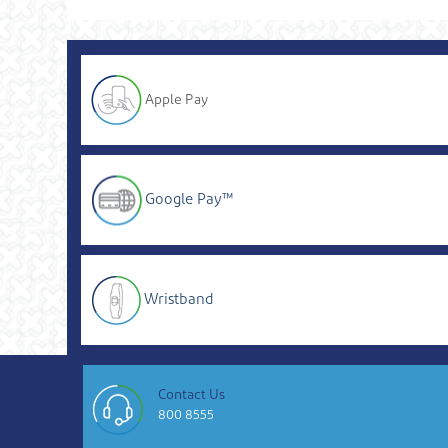
Apple Pay
Google Pay™
Wristband
Contact Us
800 8555