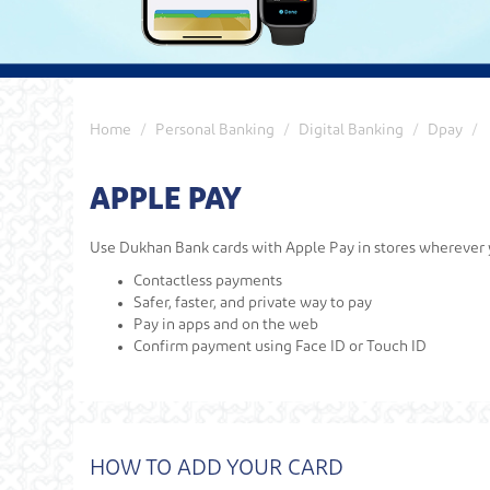
Home
Personal Banking
Digital Banking
Dpay
APPLE PAY
Use Dukhan Bank cards with Apple Pay in stores wherever y
Contactless payments
Safer, faster, and private way to pay
Pay in apps and on the web
Confirm payment using Face ID or Touch ID
HOW TO ADD YOUR CARD