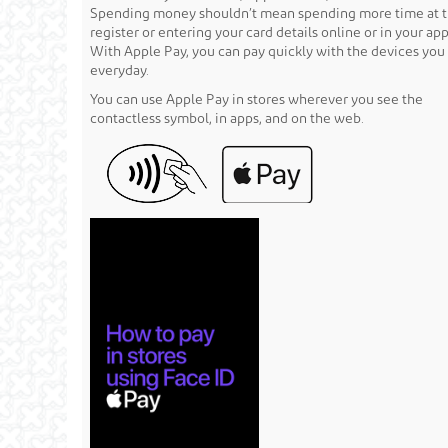
Spending money shouldn’t mean spending more time at 
register or entering your card details online or in your app
With Apple Pay, you can pay quickly with the devices you
everyday.
You can use Apple Pay in stores wherever you see the
contactless symbol, in apps, and on the web.