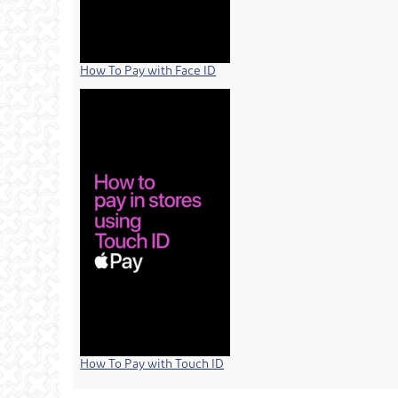
How To Pay with Face ID
How To Pay with Touch ID