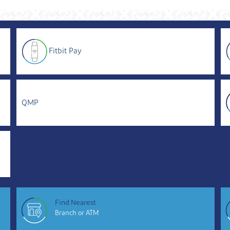
Fitbit Pay
QMP
Find Nearest
Branch or ATM