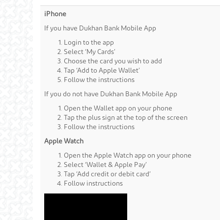
iPhone
If you have Dukhan Bank Mobile App
Login to the app
Select ‘My Cards’
Choose the card you wish to add
Tap ‘Add to Apple Wallet’
Follow the instructions
If you do not have Dukhan Bank Mobile App
Open the Wallet app on your phone
Tap the plus sign at the top of the screen
Follow the instructions
Apple Watch
Open the Apple Watch app on your phone
Select ‘Wallet & Apple Pay’
Tap ‘Add credit or debit card’
Follow instructions