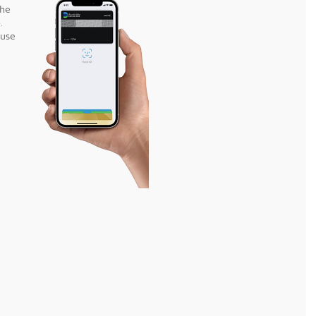
the
.
 use