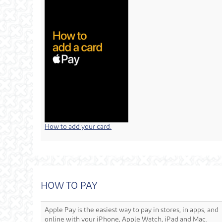
How to add your card.
HOW TO PAY
Apple Pay is the easiest way to pay in stores, in apps, and
online with your iPhone, Apple Watch, iPad and Mac.