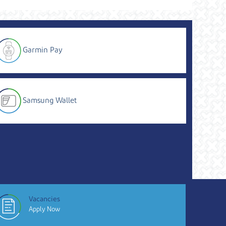
Garmin Pay
Samsung Wallet
Vacancies
Apply Now