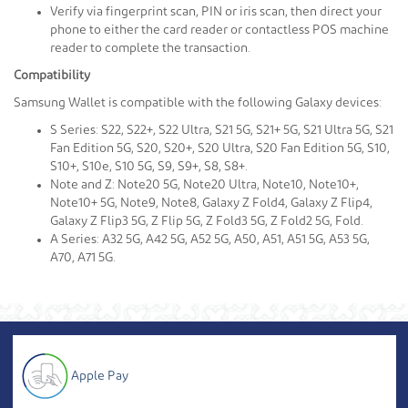
Verify via fingerprint scan, PIN or iris scan, then direct your
phone to either the card reader or contactless POS machine
reader to complete the transaction.
Compatibility
Samsung Wallet is compatible with the following Galaxy devices:
S Series: S22, S22+, S22 Ultra, S21 5G, S21+ 5G, S21 Ultra 5G, S21
Fan Edition 5G, S20, S20+, S20 Ultra, S20 Fan Edition 5G, S10,
S10+, S10e, S10 5G, S9, S9+, S8, S8+.
Note and Z: Note20 5G, Note20 Ultra, Note10, Note10+,
Note10+ 5G, Note9, Note8, Galaxy Z Fold4, Galaxy Z Flip4,
Galaxy Z Flip3 5G, Z Flip 5G, Z Fold3 5G, Z Fold2 5G, Fold.
A Series: A32 5G, A42 5G, A52 5G, A50, A51, A51 5G, A53 5G,
A70, A71 5G.
Apple Pay