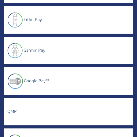
Fitbit Pay
Garmin Pay
Google Pay™
QMP