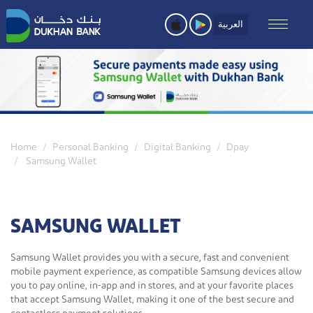
Skip
to
العربية
main
content
Home
Personal Banking
Digital Banking
Dpay
Samsung Wallet
SAMSUNG WALLET
Samsung Wallet provides you with a secure, fast and convenient
mobile payment experience, as compatible Samsung devices allow
you to pay online, in-app and in stores, and at your favorite places
that accept Samsung Wallet, making it one of the best secure and