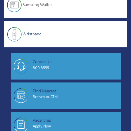
Samsung Wallet
Wristband
Contact Us
800 8555
Find Nearest
Branch or ATM
Vacancies
Apply Now