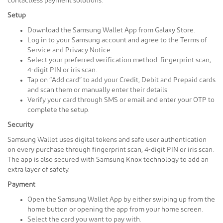
contactless payment solutions.
Setup
Download the Samsung Wallet App from Galaxy Store.
Log in to your Samsung account and agree to the Terms of
Service and Privacy Notice.
Select your preferred verification method: fingerprint scan,
4-digit PIN or iris scan.
Tap on “Add card” to add your Credit, Debit and Prepaid cards
and scan them or manually enter their details.
Verify your card through SMS or email and enter your OTP to
complete the setup.
Security
Samsung Wallet uses digital tokens and safe user authentication
on every purchase through fingerprint scan, 4-digit PIN or iris scan.
The app is also secured with Samsung Knox technology to add an
extra layer of safety.
Payment
Open the Samsung Wallet App by either swiping up from the
home button or opening the app from your home screen.
Select the card you want to pay with.