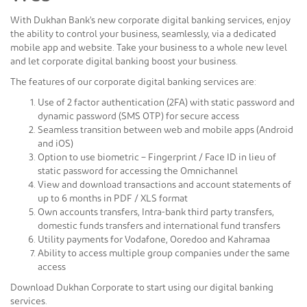
With Dukhan Bank's new corporate digital banking services, enjoy
the ability to control your business, seamlessly, via a dedicated
mobile app and website. Take your business to a whole new level
and let corporate digital banking boost your business.
The features of our corporate digital banking services are:
Use of 2 factor authentication (2FA) with static password and
dynamic password (SMS OTP) for secure access
Seamless transition between web and mobile apps (Android
and iOS)
Option to use biometric – Fingerprint / Face ID in lieu of
static password for accessing the Omnichannel
View and download transactions and account statements of
up to 6 months in PDF / XLS format
Own accounts transfers, Intra-bank third party transfers,
domestic funds transfers and international fund transfers
Utility payments for Vodafone, Ooredoo and Kahramaa
Ability to access multiple group companies under the same
access
Download Dukhan Corporate to start using our digital banking
services.