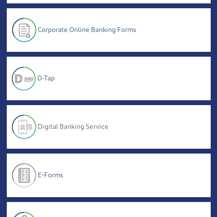
Corporate Online Banking Forms
D-Tap
Digital Banking Service
E-Forms