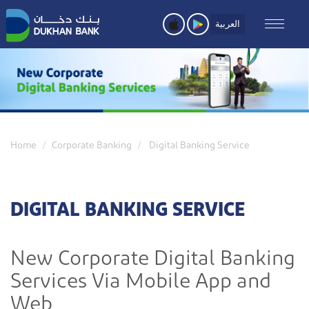
Skip
to
العربية
main
content
Home
Corporate Banking
Digital Banking Service
DIGITAL BANKING SERVICE
New Corporate Digital Banking
Services Via Mobile App and
Web