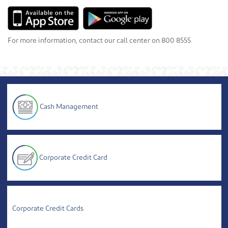
For more information, contact our call center on 800 8555.
Cash Management
Corporate Credit Card
Corporate Credit Cards