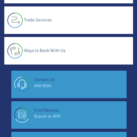
Trade Services
Ways to Bank With Us
Contact Us
800 8555
Find Nearest
Branch or ATM