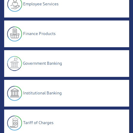
Employee Services
Finance Products
Government Banking
Institutional Banking
Tariff of Charges