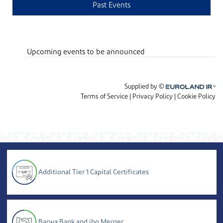
Additional Tier 1 Capital Certificates
Barwa Bank and ibq Merger