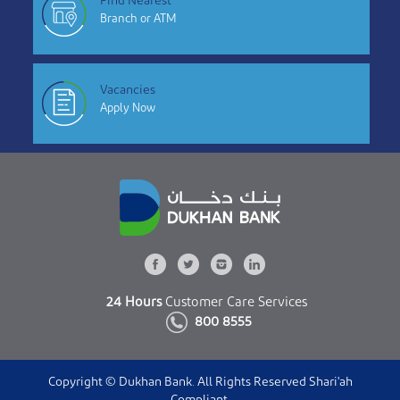
Find Nearest
Branch or ATM
Vacancies
Apply Now
24 Hours
Customer Care Services
800 8555
Copyright © Dukhan Bank. All Rights Reserved Shari'ah