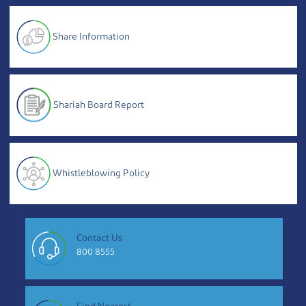
Share Information
Shariah Board Report
Whistleblowing Policy
Contact Us
800 8555