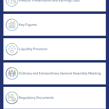
Investor Presentation and Earnings Calls
Key Figures
Liquidity Provision
Ordinary and Extraordinary General Assembly Meeting
Regulatory Documents