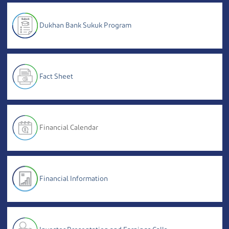
Dukhan Bank Sukuk Program
Fact Sheet
Financial Calendar
Financial Information