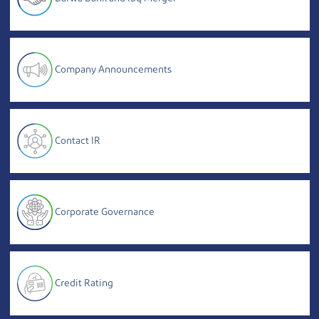
Company Announcements
Contact IR
Corporate Governance
Credit Rating