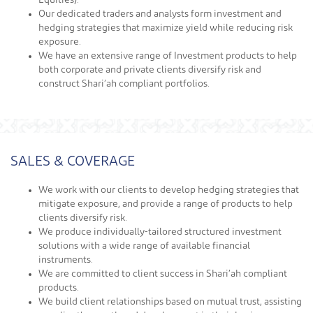
Equities).
Our dedicated traders and analysts form investment and
hedging strategies that maximize yield while reducing risk
exposure.
We have an extensive range of Investment products to help
both corporate and private clients diversify risk and
construct Shari’ah compliant portfolios.
SALES & COVERAGE
We work with our clients to develop hedging strategies that
mitigate exposure, and provide a range of products to help
clients diversify risk.
We produce individually-tailored structured investment
solutions with a wide range of available financial
instruments.
We are committed to client success in Shari’ah compliant
products.
We build client relationships based on mutual trust, assisting