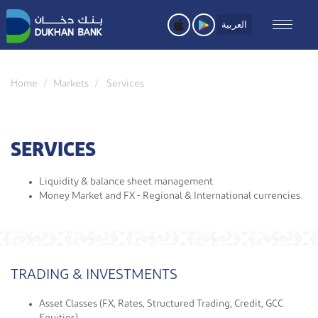
Skip
to
العربية
main
content
Home
Markets
Services
SERVICES
Liquidity & balance sheet management.
Money Market and FX - Regional & International currencies.​
TRADING & INVESTMENTS
Asset Classes (FX, Rates, Structured Trading, Credit, GCC