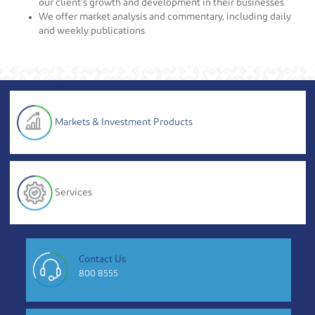
our client’s growth and development in their businesses.
We offer market analysis and commentary, including daily
and weekly publications.
Markets & Investment Products
Services
Contact Us
800 8555