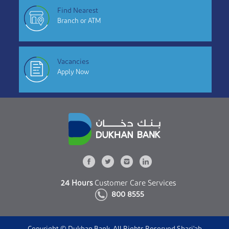
Find Nearest
Branch or ATM
Vacancies
Apply Now
24 Hours
Customer Care Services
800 8555