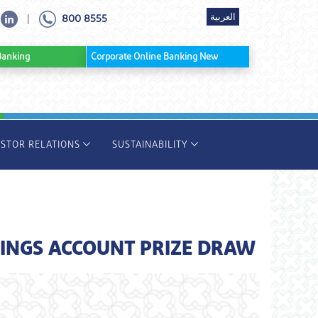
العربية
800 8555
|
ine Banking
Corporate Online Banking New
ESTOR RELATIONS
SUSTAINABILITY
INGS ACCOUNT PRIZE DRAW