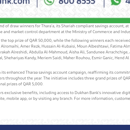
 of draw winners for Thara’a, its Shariah compliant savings account, a
ense and market control department at the Ministry of Commerce and Indus
the top prize of QAR 50,000, while the following winners each receiv
lromaihi, Amer Rezk, Hussain Al-Kubaisi, Moun Albeshtawi, Fatima Alm
rakah Alreshidi, Abdulla Al-Mahmoud, Aisha Ali, Sandunee Arrachchige, 
al, Shehariyas Kandy, Meriem Saidi, Maher Rouhou, Esmir Ganic, Hend A
 its enhanced Tharaa savings account campaign, reaffirming its commi
ners throughout the year. The initiative includes three grand prizes of 
nal prizes of QAR 5,000.
s exclusive benefits, including access to Dukhan Bank’s innovative digit
e, mobile app, or by visiting any branch. For more information, customer