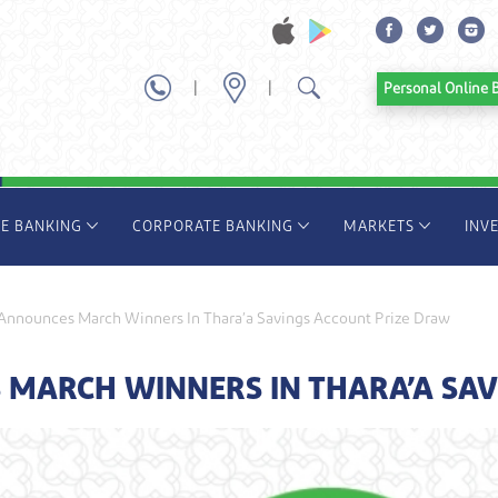
|
|
Personal Onl
TE BANKING
CORPORATE BANKING
MARKETS
INV
nnounces March Winners In Thara’a Savings Account Prize Draw
MARCH WINNERS IN THARA’A SAV