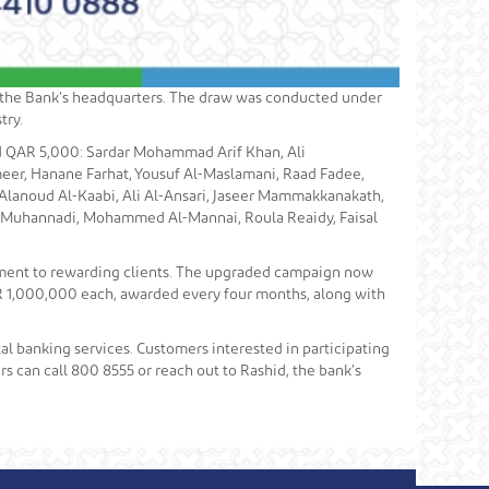
t the Bank’s headquarters. The draw was conducted under
try.
ed QAR 5,000: Sardar Mohammad Arif Khan, Ali
eer, Hanane Farhat, Yousuf Al-Maslamani, Raad Fadee,
Alanoud Al-Kaabi, Ali Al-Ansari, Jaseer Mammakkanakath,
l Muhannadi, Mohammed Al-Mannai, Roula Reaidy, Faisal
tment to rewarding clients. The upgraded campaign now
QAR 1,000,000 each, awarded every four months, along with
al banking services. Customers interested in participating
s can call 800 8555 or reach out to Rashid, the bank’s