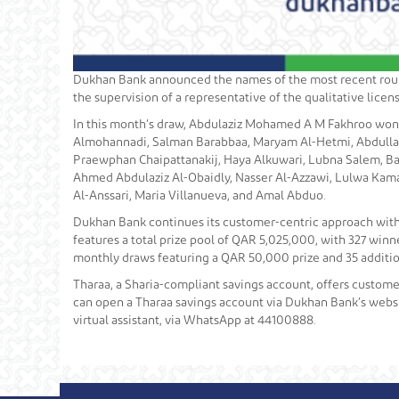
Dukhan Bank announced the names of the most recent round
the supervision of a representative of the qualitative lic
In this month’s draw, Abdulaziz Mohamed A M Fakhroo won 
Almohannadi, Salman Barabbaa, Maryam Al-Hetmi, Abdulla A
Praewphan Chaipattanakij, Haya Alkuwari, Lubna Salem, Ba
Ahmed Abdulaziz Al-Obaidly, Nasser Al-Azzawi, Lulwa Kam
Al-Anssari, Maria Villanueva, and Amal Abduo.
Dukhan Bank continues its customer-centric approach with
features a total prize pool of QAR 5,025,000, with 327 win
monthly draws featuring a QAR 50,000 prize and 35 additio
Tharaa, a Sharia-compliant savings account, offers customer
can open a Tharaa savings account via Dukhan Bank’s websit
virtual assistant, via WhatsApp at 44100888.